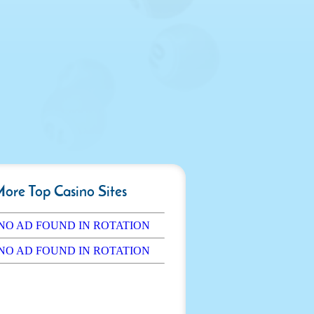
ore Top Casino Sites
 NO AD FOUND IN ROTATION
 NO AD FOUND IN ROTATION