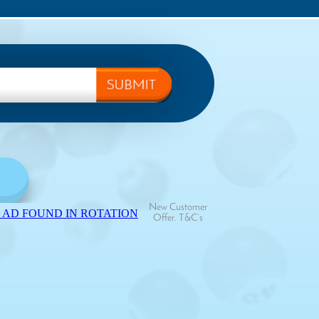
New Customer
O AD FOUND IN ROTATION
Offer. T&C’s