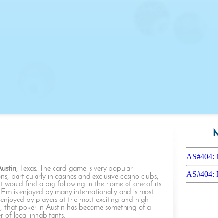
M
AS#404:
Austin
, Texas. The card game is very popular
AS#404:
s, particularly in casinos and exclusive casino clubs,
 it would find a big following in the home of one of its
‘Em is enjoyed by many internationally and is most
enjoyed by players at the most exciting and high-
en, that poker in Austin has become something of a
 of local inhabitants.