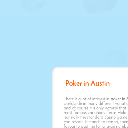
Poker in Austin
There is a lot of interest in
poker in 
worldwide in many different variation
and of course it is only natural that
most famous variations. Texas Hold 
normally the standard casino game 
end resorts. It stands to reason, th
favourite pastime for a large number