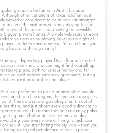
t poker groups to be found in Austin because
 Although other variations of Texas hold ‘em exist,
ely played or considered to be as popular amongst
g to become the next pros or simply playing for fun
with many of the poker clubs meeting on a weekly
 or biggest private homes. A simple web search throws
s where you can enjoy playing poker every night of
us players to determined amateurs. You can hone your
the big boys and the big money!
y the way – legendary player Doyle Brunson started
in, so you never know who you might find yourself up
ts taking place, both for serious money and for
 to pit yourself against some new opponents, testing
ills to make it as a professional player.
 Austin or prefer not to go up against other people
 been honed to a fine degree, then you can always try
g point. There are several gambling sites run out of
you are there, and just about every good online casino
eir game options. This means that you can enjoy poker
 getting much better at it every time you play
le watching your every move or trying to pick your
 online until you start hitting the big wins – then you
n facing up to real people face to face in proper