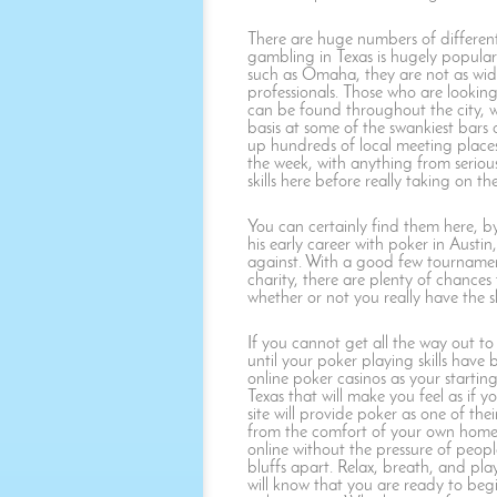
There are huge numbers of differen
gambling in Texas is hugely popular.
such as Omaha, they are not as wid
professionals. Those who are lookin
can be found throughout the city, 
basis at some of the swankiest bars
up hundreds of local meeting place
the week, with anything from serio
skills here before really taking on 
You can certainly find them here, b
his early career with poker in Aust
against. With a good few tournamen
charity, there are plenty of chances
whether or not you really have the sk
If you cannot get all the way out to
until your poker playing skills have
online poker casinos as your startin
Texas that will make you feel as if 
site will provide poker as one of th
from the comfort of your own home,
online without the pressure of peop
bluffs apart. Relax, breath, and play
will know that you are ready to begi