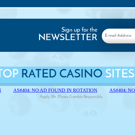
Sign up for the
NEWSLETTER
TOP
RATED CASINO
SITES
N
AS#404: NO AD FOUND IN ROTATION
AS#404: N
Apply. 18+. Please Gamble Responsibly.