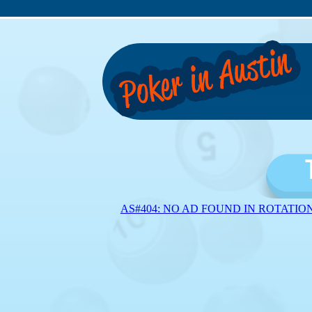
AS#404: NO AD FOUND IN ROTATIO